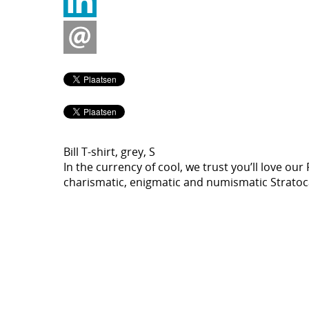
Bill T-shirt, grey, S
In the currency of cool, we trust you’ll love our
charismatic, enigmatic and numismatic Stratocas