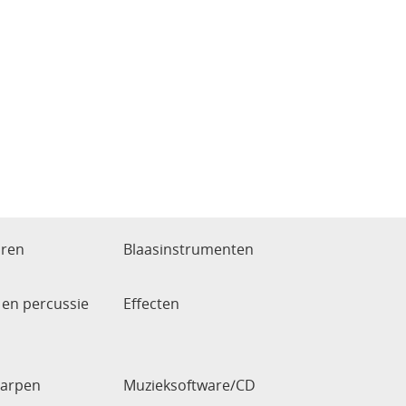
aren
Blaasinstrumenten
en percussie
Effecten
arpen
Muzieksoftware/CD