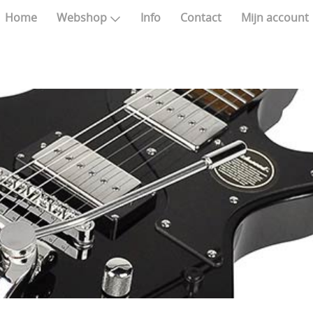
Home
Webshop
Info
Contact
Mijn account