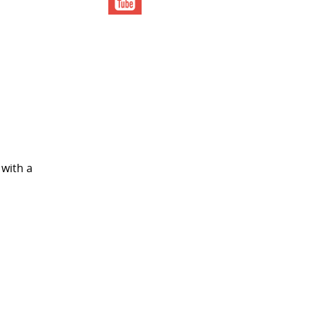
 with a