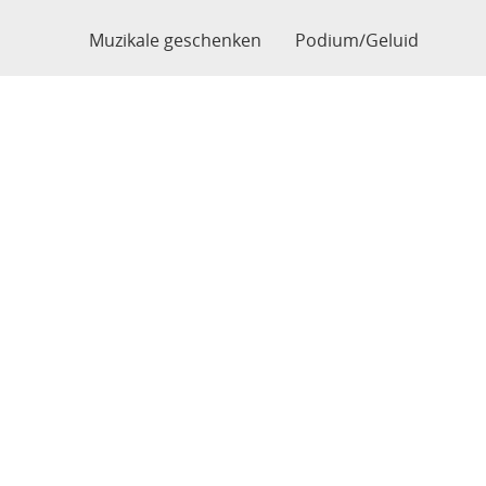
Muzikale geschenken
Podium/Geluid
Home
Webshop
Verzendingen
Garantie
Van Audenhove, Serge
BE0781157034
Bogaardestraat 54
9990 Maldegem
België
0496810820