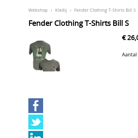
Webshop
›
Kledij
›
Fender Clothing T-Shirts Bill S
Fender Clothing T-Shirts Bill S
€ 26,
Aantal